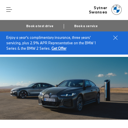
Sytner
Swansea
Book a test drive
Book a service
Enjoy a year's complimentary insurance, three years'
Home
Finance & offers
Insurance solutions
servicing, plus 2.9% APR Representative on the BMW 1
BMW EV/Hybrid Flex Car Insurance
Series & the BMW 2 Series.
Get Offer