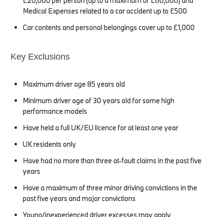
£20,000 per person (up to a maximum of £60,000) and
Medical Expenses related to a car accident up to £500
Car contents and personal belongings cover up to £1,000
Key Exclusions
Maximum driver age 85 years old
Minimum driver age of 30 years old for some high
performance models
Have held a full UK/EU licence for at least one year
UK residents only
Have had no more than three at-fault claims in the past five
years
Have a maximum of three minor driving convictions in the
past five years and major convictions
Young/inexperienced driver excesses may apply