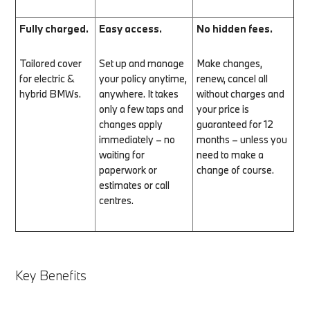
Fully charged.
Easy access.
No hidden fees.
Tailored cover
Set up and manage
Make changes,
for electric &
your policy anytime,
renew, cancel all
hybrid BMWs.
anywhere. It takes
without charges and
only a few taps and
your price is
changes apply
guaranteed for 12
immediately – no
months – unless you
waiting for
need to make a
paperwork or
change of course.
estimates or call
centres.
Key Benefits