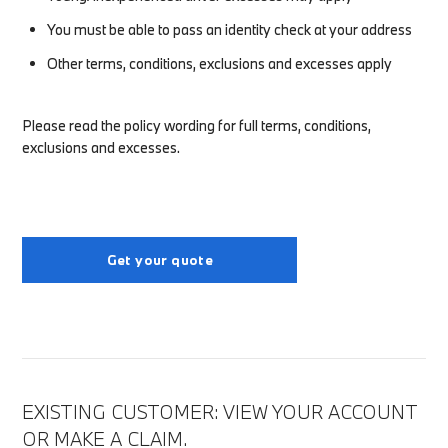
You must be able to pass an identity check at your address
Other terms, conditions, exclusions and excesses apply
Please read the policy wording for full terms, conditions,
exclusions and excesses.
Get your quote
EXISTING CUSTOMER: VIEW YOUR ACCOUNT
OR MAKE A CLAIM.