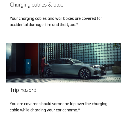
Charging cables & box.
Your charging cables and wall boxes are covered for
accidental damage, fire and theft, too.*
Trip hazard.
You are covered should someone trip over the charging
cable while charging your car at home.*