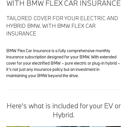
WITH BMW FLEX CAR INSURANCE
TAILORED COVER FOR YOUR ELECTRIC AND
HYBRID BMW. WITH BMW FLEX CAR
INSURANCE
BMW Flex Car Insurance is a fully comprehensive monthly
insurance subscription designed for your BMW. With extended
cover for your electrified BMW – pure electric or plug-in hybrid –
it’s not just any insurance policy but an investment in
maintaining your BMW beyond the drive.
Here's what is included for your EV or
Hybrid.