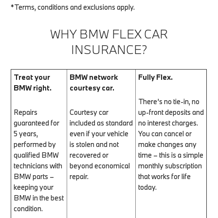
*Terms, conditions and exclusions apply.
WHY BMW FLEX CAR
INSURANCE?
Treat your
BMW network
Fully Flex.
BMW right.
courtesy car.
There’s no tie-in, no
Repairs
Courtesy car
up-front deposits and
guaranteed for
included as standard
no interest charges.
5 years,
even if your vehicle
You can cancel or
performed by
is stolen and not
make changes any
qualified BMW
recovered or
time – this is a simple
technicians with
beyond economical
monthly subscription
BMW parts –
repair.
that works for life
keeping your
today.
BMW in the best
condition.