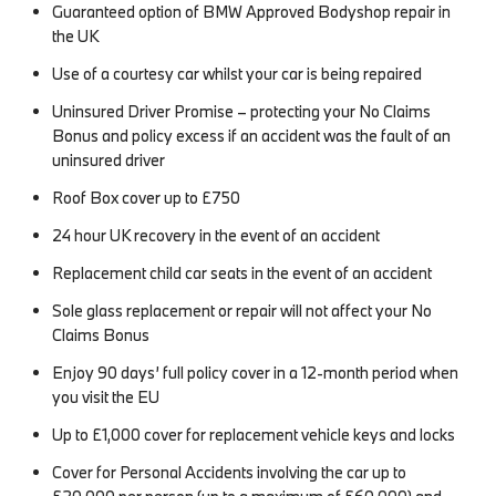
Guaranteed option of BMW Approved Bodyshop repair in
the UK
Use of a courtesy car whilst your car is being repaired
Uninsured Driver Promise – protecting your No Claims
Bonus and policy excess if an accident was the fault of an
uninsured driver
Roof Box cover up to £750
24 hour UK recovery in the event of an accident
Replacement child car seats in the event of an accident
Sole glass replacement or repair will not affect your No
Claims Bonus
Enjoy 90 days’ full policy cover in a 12-month period when
you visit the EU
Up to £1,000 cover for replacement vehicle keys and locks
Cover for Personal Accidents involving the car up to