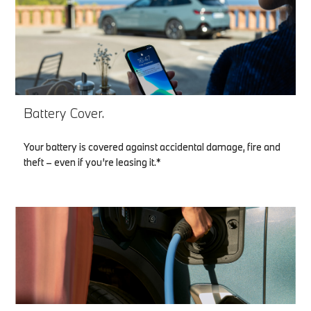
Battery Cover.
Your battery is covered against accidental damage, fire and
theft – even if you’re leasing it.*