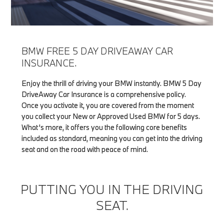
BMW FREE 5 DAY DRIVEAWAY CAR
INSURANCE.
Enjoy the thrill of driving your BMW instantly. BMW 5 Day
DriveAway Car Insurance is a comprehensive policy.
Once you activate it, you are covered from the moment
you collect your New or Approved Used BMW for 5 days.
What’s more, it offers you the following core benefits
included as standard, meaning you can get into the driving
seat and on the road with peace of mind.
PUTTING YOU IN THE DRIVING
SEAT.