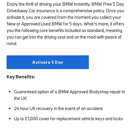
Enjoy the thrill of driving your BMW instantly. BMW Free 5 Day
DriveAway Car Insurance is a comprehensive policy. Once you
activate it, you are covered from the moment you collect your
New or Approved Used BMW for 5 days. What’s more, it offers
you the following core benefits included as standard, meaning
you can get into the driving seat and on the road with peace of
mind.
Activate 5 Day
Key Benefits:
Guaranteed option of a BMW Approved Bodyshop repair in
the UK
24 hour UK recovery in the event of an accident
Up to £1,000 cover for replacement vehicle keys and locks