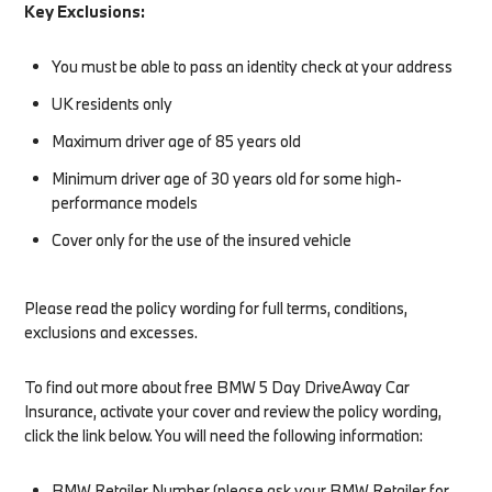
Key Exclusions:
You must be able to pass an identity check at your address
UK residents only
Maximum driver age of 85 years old
Minimum driver age of 30 years old for some high-
performance models
Cover only for the use of the insured vehicle
Please read the policy wording for full terms, conditions,
exclusions and excesses.
To find out more about free BMW 5 Day DriveAway Car
Insurance, activate your cover and review the policy wording,
click the link below. You will need the following information:​
BMW Retailer Number (please ask your BMW Retailer for