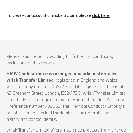
To view your account or make a claim, please
click here
.
Please read the policy wording for full terms, conditions,
exclusions and excesses.
BMW Car Insurance is arranged and administered by
Wrisk Transfer Limited
, registered in England and Wales
with company number 10657213 and its registered office is at
45 Gresham Street, London, EC2V 7BG. Wrisk Transfer Limited
is authorised and regulated by the Financial Conduct Authority
- reference number 788062. The Financial Conduct Authority’s
register can be checked for details of their permissions,
history and contact details.
Wrisk Transfer Limited offers insurance products from a range