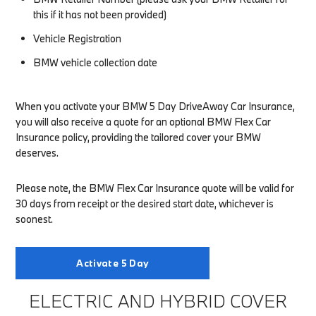
this if it has not been provided)
Vehicle Registration
BMW vehicle collection date
When you activate your BMW 5 Day DriveAway Car Insurance,
you will also receive a quote for an optional BMW Flex Car
Insurance policy, providing the tailored cover your BMW
deserves.
Please note, the BMW Flex Car Insurance quote will be valid for
30 days from receipt or the desired start date, whichever is
soonest.
Activate 5 Day
ELECTRIC AND HYBRID COVER