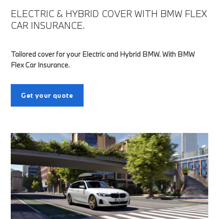
ELECTRIC & HYBRID COVER WITH BMW FLEX
CAR INSURANCE.
Tailored cover for your Electric and Hybrid BMW. With BMW
Flex Car Insurance.
Get your quote