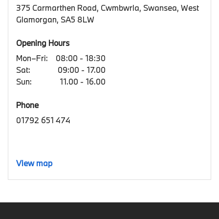
375 Carmarthen Road, Cwmbwrla, Swansea, West
Glamorgan, SA5 8LW
Opening Hours
Mon–Fri:
08:00 - 18:30
Sat:
09:00 - 17.00
Sun:
11.00 - 16.00
Phone
01792 651 474
View map