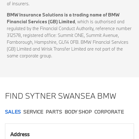
of insurers.
BMW Insurance Solutions is a trading name of BMW
Financial Services (GB) Limited
, which is authorised and
regulated by the Financial Conduct Authority, reference number
312578, registered office: Summit ONE, Summit Avenue,
Farnborough, Hampshire, GU14 0FB. BMW Financial Services
(GB) Limited and Wrisk Transfer Limited are not part of the
same corporate group.
FIND SYTNER SWANSEA BMW
SALES
SERVICE
PARTS
BODY SHOP
CORPORATE
Address