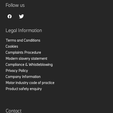
Follow us
Legal Information
Terms and Conditions
Cookies
Complaints Procedure
Modern slavery statement
Compliance & Whistleblowing
Privacy Policy
Company Information
Motor industry code of practice
Product safety enquiry
Contact