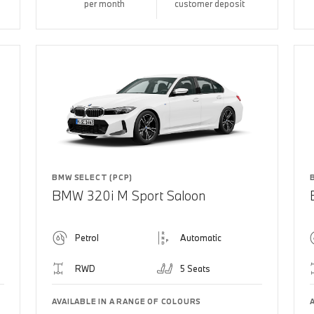
per month
customer deposit
BMW SELECT (PCP)
BMW 320i M Sport Saloon
Petrol
Automatic
RWD
5 Seats
AVAILABLE IN A RANGE OF COLOURS