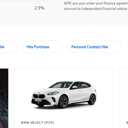
APR you pay under your finance agreem
2.9%
amount to independent financial advice.
ire
Hire Purchase
Personal Contract Hire
BMW SELECT (PCP)