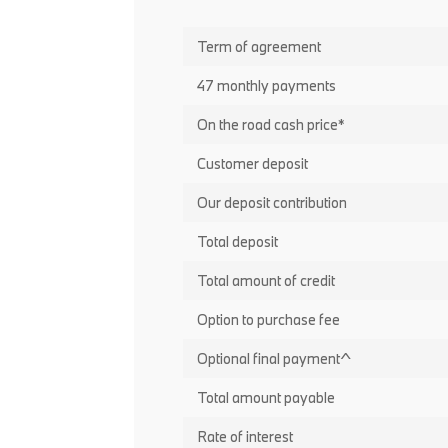
Term of agreement
47 monthly payments
On the road cash price*
Customer deposit
Our deposit contribution
Total deposit
Total amount of credit
Option to purchase fee
Optional final payment^
Total amount payable
Rate of interest