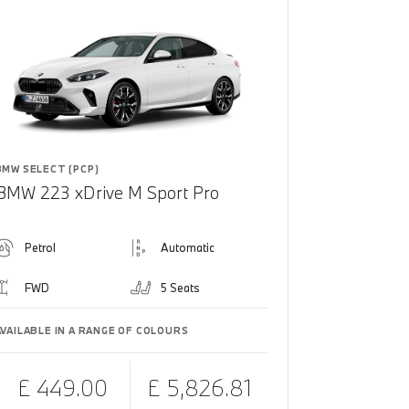
BMW SELECT (PCP)
BMW 223 xDrive M Sport Pro
Petrol
Automatic
FWD
5 Seats
AVAILABLE IN A RANGE OF COLOURS
£ 449.00
£ 5,826.81