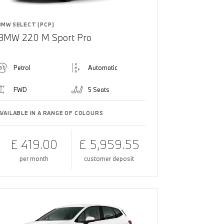
BMW SELECT (PCP)
BMW 220 M Sport Pro
Petrol
Automatic
FWD
5 Seats
AVAILABLE IN A RANGE OF COLOURS
£ 419.00
£ 5,959.55
per month
customer deposit