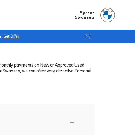
Sytner
Swansea
s.
Get Offer
low monthly payments on New or Approved Used
r Swansea, we can offer very attractive Personal