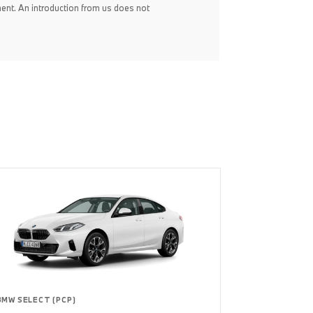
ent. An introduction from us does not
BMW SELECT (PCP)