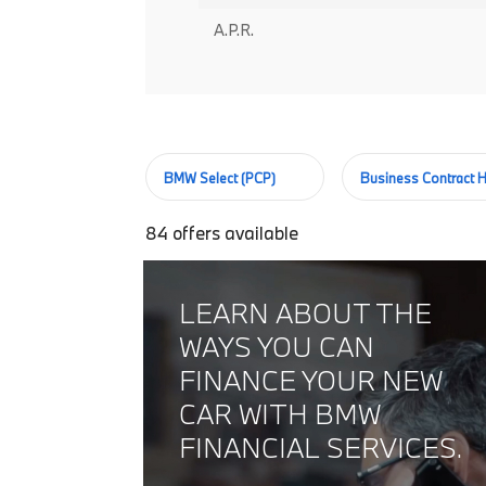
A.P.R.
BMW Select (PCP)
Business Contract H
84
offers available
LEARN ABOUT THE
WAYS YOU CAN
FINANCE YOUR NEW
CAR WITH BMW
FINANCIAL SERVICES.