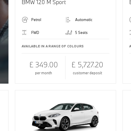
BMW 120 M Sport
Petrol
Automatic
FWD
5 Seats
AVAILABLE IN A RANGE OF COLOURS
£ 349.00
£ 5,727.20
per month
customer deposit