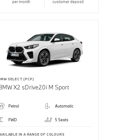
per month
customer deposit
BMW SELECT (PCP)
BMW X2 sDrive20i M Sport
Petrol
Automatic
FWD
5 Seats
AVAILABLE IN A RANGE OF COLOURS