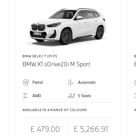
BMW SELECT (PCP)
BMW X1 sDrive20i M Sport
Petrol
Automatic
AWD
5 Seats
AVAILABLE IN A RANGE OF COLOURS
£ 479.00
£ 5,266.91