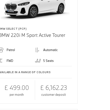
BMW SELECT (PCP)
BMW 220i M Sport Active Tourer
Petrol
Automatic
FWD
5 Seats
AVAILABLE IN A RANGE OF COLOURS
£ 499.00
£ 6,162.23
per month
customer deposit