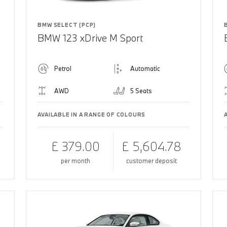
BMW SELECT (PCP)
BMW 123 xDrive M Sport
Petrol
Automatic
AWD
5 Seats
AVAILABLE IN A RANGE OF COLOURS
£ 379.00
£ 5,604.78
per month
customer deposit