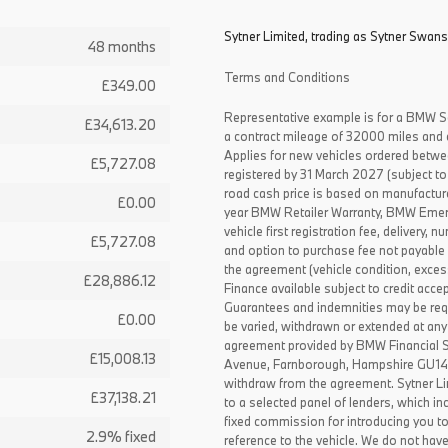
Sytner Limited, trading as Sytner Swans
48 months
Terms and Conditions
£349.00
Representative example is for a BMW S
£34,613.20
a contract mileage of 32000 miles and 
Applies for new vehicles ordered betw
£5,727.08
registered by 31 March 2027 (subject to 
road cash price is based on manufactur
£0.00
year BMW Retailer Warranty, BMW Emerg
vehicle first registration fee, delivery
£5,727.08
and option to purchase fee not payable i
the agreement (vehicle condition, exce
£28,886.12
Finance available subject to credit acce
Guarantees and indemnities may be requ
£0.00
be varied, withdrawn or extended at any
agreement provided by BMW Financial 
£15,008.13
Avenue, Farnborough, Hampshire GU14 0F
withdraw from the agreement. Sytner Li
£37,138.21
to a selected panel of lenders, which i
fixed commission for introducing you t
2.9% fixed
reference to the vehicle. We do not have 