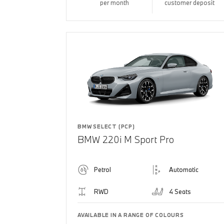
per month
customer deposit
BMW SELECT (PCP)
BMW 220i M Sport Pro
Petrol
Automatic
RWD
4 Seats
AVAILABLE IN A RANGE OF COLOURS