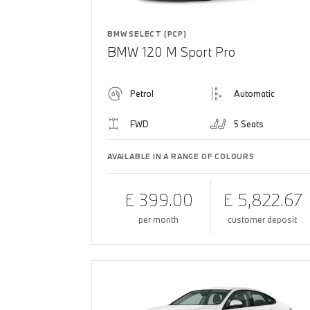
BMW SELECT (PCP)
BMW 120 M Sport Pro
Petrol
Automatic
FWD
5 Seats
AVAILABLE IN A RANGE OF COLOURS
£ 399.00
£ 5,822.67
per month
customer deposit