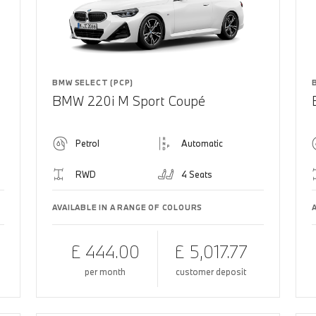
BMW SELECT (PCP)
BMW 220i M Sport Coupé
Petrol
Automatic
RWD
4 Seats
AVAILABLE IN A RANGE OF COLOURS
£ 444.00
£ 5,017.77
per month
customer deposit