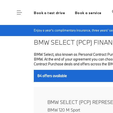
Book a test drive
Book a service
Home
Finance & Offers
New car offers
Enjoy a year's complimentary insurance, three years' 
BMW SELECT (PCP)
FINANC
BMW Select, also known as Personal Contract Purc
BMW. At the end of your agreement you can choose 
Contract Purchase deals and offers across the B
84
offers available
BMW SELECT (PCP) REPRES
BMW 120 M Sport