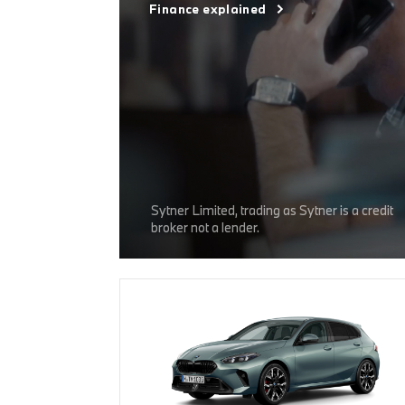
Finance explained
Sytner Limited, trading as Sytner is a credit
broker not a lender.