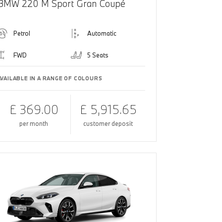
BMW 220 M Sport Gran Coupé
Petrol
Automatic
FWD
5 Seats
AVAILABLE IN A RANGE OF COLOURS
£ 369.00
£ 5,915.65
per month
customer deposit