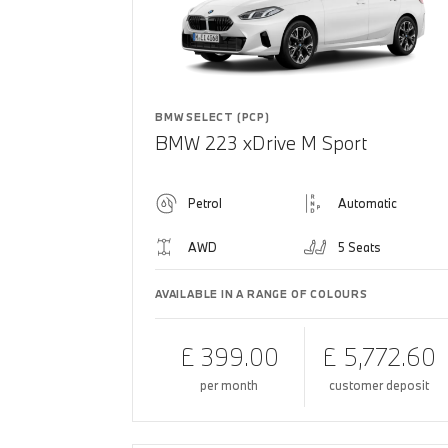
BMW SELECT (PCP)
BMW 223 xDrive M Sport
Petrol
Automatic
AWD
5 Seats
AVAILABLE IN A RANGE OF COLOURS
£ 399.00
£ 5,772.60
per month
customer deposit