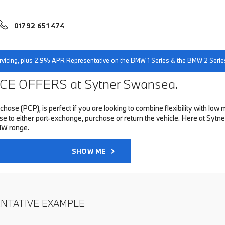
01792 651 474
servicing, plus 2.9% APR Representative on the BMW 1 Series & the BMW 2 Serie
E OFFERS at Sytner Swansea.
hase (PCP), is perfect if you are looking to combine flexibility with 
to either part-exchange, purchase or return the vehicle. Here at Sytne
MW range.
SHOW ME
ENTATIVE EXAMPLE