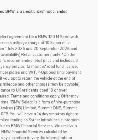
ea BMW is a credit broker not a lender.
elect agreement for a BMW 120 M Sport with
excess mileage charge of 10.5p per mile.
een 1 July 2026 and 20 September 2026 and
availability) Retail customers only. *On the
er's recommended retail price and includes 3
ency Service, 12 months' road fund licence,
, number plates and VAT. ^Optional final payment
f you opt to return the vehicle at the end of
ss mileage and other charges may be payable).
ptance to UK residents aged 18 or over.
ired. Terms and conditions apply. Offer may
 time. 'BMW Select' is a form of hire-purchase
Services (GB) Limited, Summit ONE, Summit
B. You will have a 14 day statutory right to
mited trading as Sytner introduces customers
ncludes BMW Financial Services. We receive a
o BMW Financial Services calculated by
any discretion to vary the interest rate or