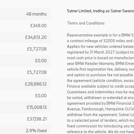
Sytner Limited, trading as Sytner Swans
48 months
Terms and Conditions
£349.00
Representative example is for a BMW S
£34,613.20
a contract mileage of 32000 miles and 
Applies for new vehicles ordered betw
£5,727.08
registered by 31 March 2027 (subject to 
road cash price is based on manufactur
£0.00
year BMW Retailer Warranty, BMW Emerg
vehicle first registration fee, delivery
£5,727.08
and option to purchase fee not payable i
the agreement (vehicle condition, exce
£28,886.12
Finance available subject to credit acce
Guarantees and indemnities may be requ
£0.00
be varied, withdrawn or extended at any
agreement provided by BMW Financial 
£15,008.13
Avenue, Farnborough, Hampshire GU14 0F
withdraw from the agreement. Sytner Li
£37,138.21
to a selected panel of lenders, which i
fixed commission for introducing you t
2.9% fixed
reference to the vehicle. We do not have 