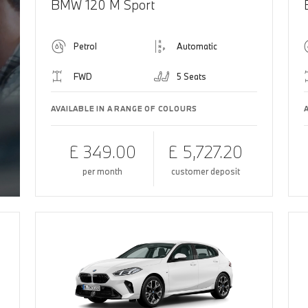
BMW 120 M Sport
Petrol
Automatic
FWD
5 Seats
AVAILABLE IN A RANGE OF COLOURS
£ 349.00
£ 5,727.20
per month
customer deposit