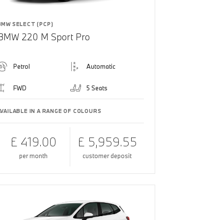
BMW SELECT (PCP)
BMW 220 M Sport Pro
Petrol
Automatic
FWD
5 Seats
AVAILABLE IN A RANGE OF COLOURS
£ 419.00
£ 5,959.55
per month
customer deposit