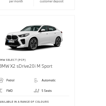
per month
customer deposit
BMW SELECT (PCP)
BMW X2 sDrive20i M Sport
Petrol
Automatic
FWD
5 Seats
AVAILABLE IN A RANGE OF COLOURS