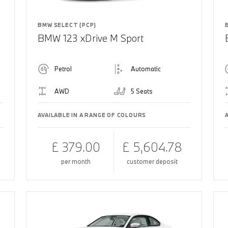
BMW SELECT (PCP)
BMW 123 xDrive M Sport
Petrol
Automatic
AWD
5 Seats
AVAILABLE IN A RANGE OF COLOURS
£ 379.00
£ 5,604.78
per month
customer deposit