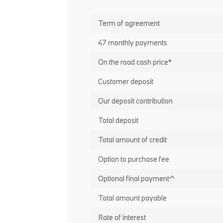
Term of agreement
47 monthly payments
On the road cash price*
Customer deposit
Our deposit contribution
Total deposit
Total amount of credit
Option to purchase fee
Optional final payment^
Total amount payable
Rate of interest