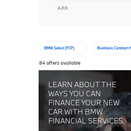
A.P.R.
BMW Select (PCP)
Business Contract H
84
offers available
LEARN ABOUT THE
WAYS YOU CAN
FINANCE YOUR NEW
CAR WITH BMW
FINANCIAL SERVICES.