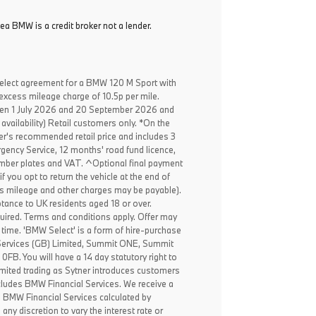
ea BMW is a credit broker not a lender.
elect agreement for a BMW 120 M Sport with
excess mileage charge of 10.5p per mile.
een 1 July 2026 and 20 September 2026 and
availability) Retail customers only. *On the
er's recommended retail price and includes 3
ency Service, 12 months' road fund licence,
, number plates and VAT. ^Optional final payment
f you opt to return the vehicle at the end of
ss mileage and other charges may be payable).
ptance to UK residents aged 18 or over.
ired. Terms and conditions apply. Offer may
 time. 'BMW Select' is a form of hire-purchase
Services (GB) Limited, Summit ONE, Summit
B. You will have a 14 day statutory right to
mited trading as Sytner introduces customers
ncludes BMW Financial Services. We receive a
o BMW Financial Services calculated by
any discretion to vary the interest rate or