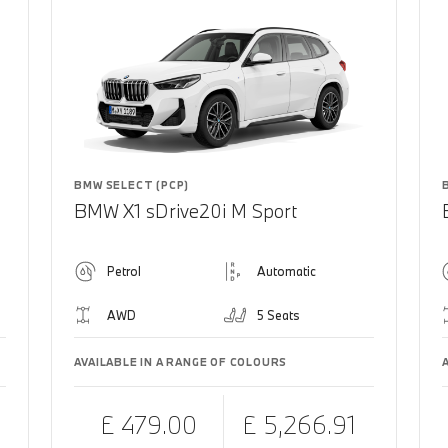
BMW SELECT (PCP)
BMW X1 sDrive20i M Sport
Petrol
Automatic
AWD
5 Seats
AVAILABLE IN A RANGE OF COLOURS
£ 479.00
£ 5,266.91