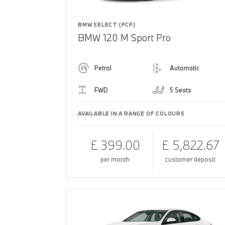
BMW SELECT (PCP)
BMW 120 M Sport Pro
Petrol
Automatic
FWD
5 Seats
AVAILABLE IN A RANGE OF COLOURS
£ 399.00
£ 5,822.67
per month
customer deposit