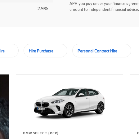
APR you pay under your finance agreem
2.9%
amount to independent financial advice.
ire
Hire Purchase
Personal Contract Hire
BMW SELECT (PCP)