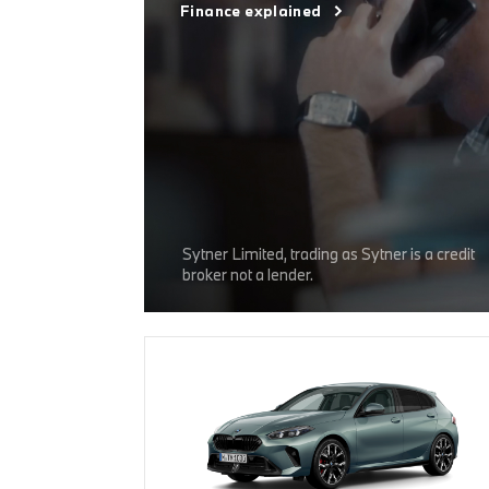
Finance explained
Sytner Limited, trading as Sytner is a credit
broker not a lender.