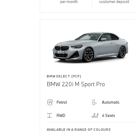
per month
customer deposit
BMW SELECT (PCP)
BMW 220i M Sport Pro
Petrol
Automatic
RWD
4 Seats
AVAILABLE IN A RANGE OF COLOURS