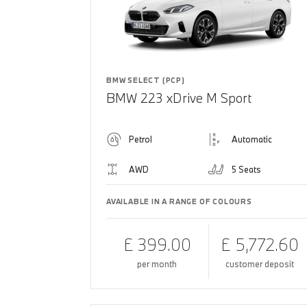
BMW SELECT (PCP)
BMW 223 xDrive M Sport
Petrol
Automatic
AWD
5 Seats
AVAILABLE IN A RANGE OF COLOURS
£ 399.00
£ 5,772.60
per month
customer deposit