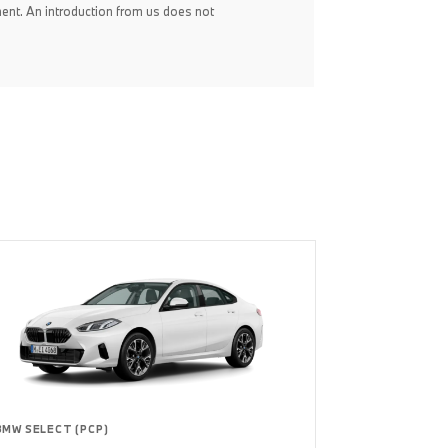
ent. An introduction from us does not
BMW SELECT (PCP)