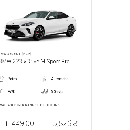
BMW SELECT (PCP)
BMW 223 xDrive M Sport Pro
Petrol
Automatic
FWD
5 Seats
AVAILABLE IN A RANGE OF COLOURS
£ 449.00
£ 5,826.81