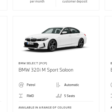
per month
customer deposit
BMW SELECT (PCP)
BMW 320i M Sport Saloon
Petrol
Automatic
RWD
5 Seats
AVAILABLE IN A RANGE OF COLOURS