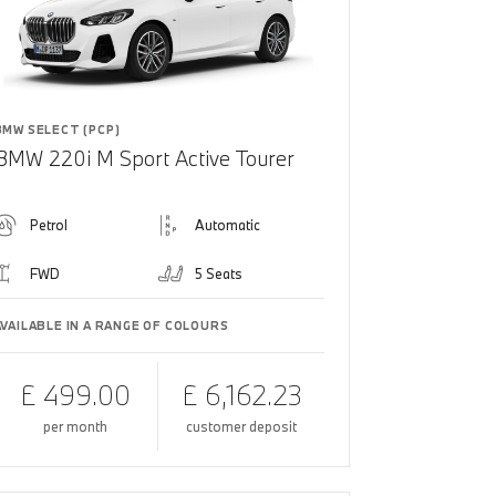
BMW SELECT (PCP)
BMW 220i M Sport Active Tourer
Petrol
Automatic
FWD
5 Seats
AVAILABLE IN A RANGE OF COLOURS
£ 499.00
£ 6,162.23
per month
customer deposit