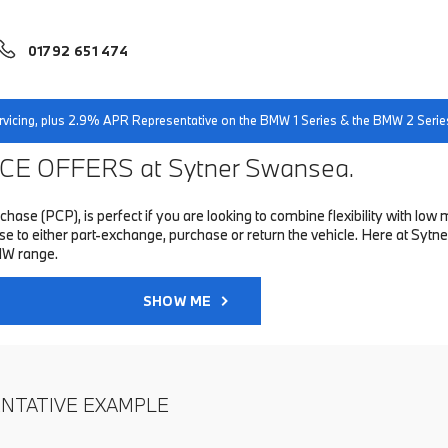
01792 651 474
servicing, plus 2.9% APR Representative on the BMW 1 Series & the BMW 2 Serie
E OFFERS at Sytner Swansea.
hase (PCP), is perfect if you are looking to combine flexibility with 
to either part-exchange, purchase or return the vehicle. Here at Sytne
MW range.
SHOW ME
ENTATIVE EXAMPLE