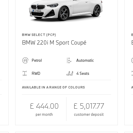
BMW SELECT (PCP)
BMW 220i M Sport Coupé
Petrol
Automatic
RWD
4 Seats
AVAILABLE IN A RANGE OF COLOURS
£ 444.00
£ 5,017.77
per month
customer deposit