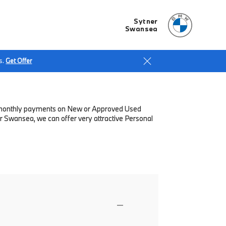
Sytner
Swansea
s.
Get Offer
low monthly payments on New or Approved Used
r Swansea, we can offer very attractive Personal