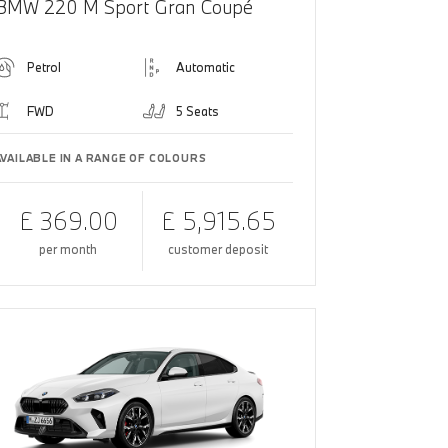
BMW 220 M Sport Gran Coupé
Petrol
Automatic
FWD
5 Seats
AVAILABLE IN A RANGE OF COLOURS
£ 369.00
£ 5,915.65
per month
customer deposit