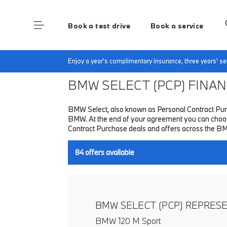
Book a test drive
Book a service
Home
Finance & Offers
New car offers
Enjoy a year's complimentary insurance, three years' 
BMW SELECT (PCP)
FINANC
BMW Select, also known as Personal Contract Purc
BMW. At the end of your agreement you can choose 
Contract Purchase deals and offers across the B
84
offers available
BMW SELECT (PCP) REPRES
BMW 120 M Sport